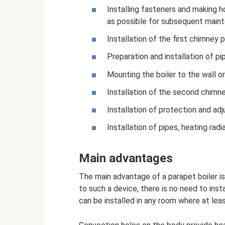
Installing fasteners and making h
as possible for subsequent maint
Installation of the first chimney pi
Preparation and installation of pi
Mounting the boiler to the wall or 
Installation of the second chimney
Installation of protection and adj
Installation of pipes, heating rad
Main advantages
The main advantage of a parapet boiler 
to such a device, there is no need to inst
can be installed in any room where at leas