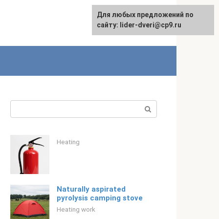
Для любых предложений по
English
сайту: lider-dveri@cp9.ru
Search:
Heating
Naturally aspirated
pyrolysis camping stove
Heating work