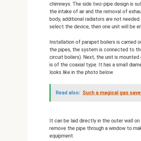
chimneys. The side two-pipe design is suf
the intake of air and the removal of exha
body, additional radiators are not needed.
select the device, then one unit will be
Installation of parapet boilers is carried
the pipes, the system is connected to th
circuit boilers). Next, the unit is mounte
is of the coaxial type. It has a small di
looks like in the photo below.
Read also:
Such a magical gas save
It can be laid directly in the outer wall on 
remove the pipe through a window to make
equipment.