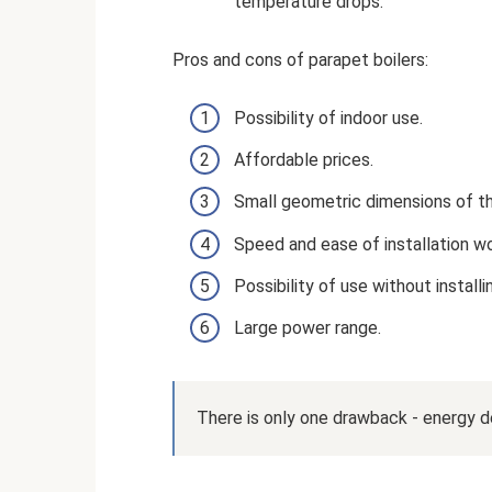
temperature drops.
Pros and cons of parapet boilers:
Possibility of indoor use.
Affordable prices.
Small geometric dimensions of the
Speed ​​and ease of installation wo
Possibility of use without installi
Large power range.
There is only one drawback - energy 