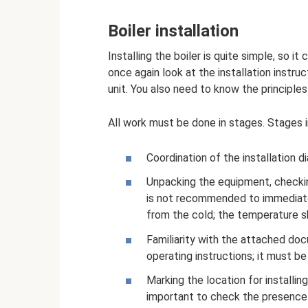
Boiler installation
Installing the boiler is quite simple, so i
once again look at the installation instru
unit. You also need to know the principle
All work must be done in stages. Stages i
Coordination of the installation d
Unpacking the equipment, checki
is not recommended to immediately
from the cold; the temperature s
Familiarity with the attached doc
operating instructions; it must be
Marking the location for installing
important to check the presence o