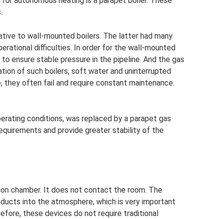
s for autonomous heating is a parapet boiler. These
.
tive to wall-mounted boilers. The latter had many
rational difficulties. In order for the wall-mounted
 to ensure stable pressure in the pipeline. And the gas
ation of such boilers, soft water and uninterrupted
, they often fail and require constant maintenance.
perating conditions, was replaced by a parapet gas
requirements and provide greater stability of the
ion chamber. It does not contact the room. The
ucts into the atmosphere, which is very important
refore, these devices do not require traditional