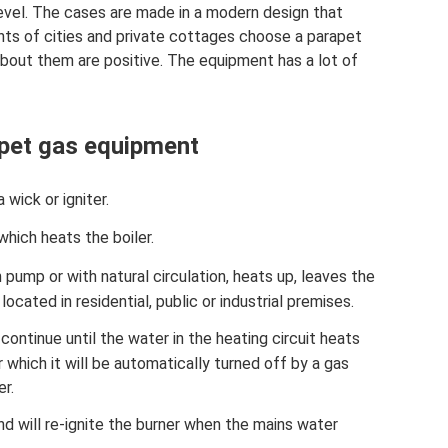
evel. The cases are made in a modern design that
ents of cities and private cottages choose a parapet
about them are positive. The equipment has a lot of
apet gas equipment
 wick or igniter.
which heats the boiler.
 pump or with natural circulation, heats up, leaves the
ocated in residential, public or industrial premises.
ontinue until the water in the heating circuit heats
 which it will be automatically turned off by a gas
er.
d will re-ignite the burner when the mains water