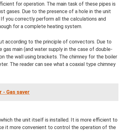
ficient for operation. The main task of these pipes is
ust gases. Due to the presence of a hole in the unit
 If you correctly perform all the calculations and
 enough for a complete heating system.
 out according to the principle of convectors. Due to
e gas main (and water supply in the case of double-
d on the wall using brackets. The chimney for the boiler
ameter. The reader can see what a coaxial type chimney
r - Gas saver
which the unit itself is installed. It is more efficient to
 it more convenient to control the operation of the