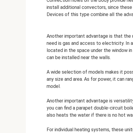
Convection holes on the body provide hea
install additional convectors, since these
Devices of this type combine all the adv
Another important advantage is that the u
need is gas and access to electricity. In 
located in the space under the window in 
can be installed near the walls.
A wide selection of models makes it pos
any size and area. As for power, it can r
model.
Another important advantage is versatilit
you can find a parapet double-circuit boil
also heats the water if there is no hot wa
For individual heating systems, these unit