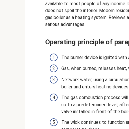
available to most people of any income l
does not spoil the interior. Modern resid
gas boiler as a heating system. Reviews 
serious advantages.
Operating principle of par
The burner device is ignited with a
Gas, when burned, releases heat, 
Network water, using a circulation
boiler and enters heating devices l
The gas combustion process will c
up to a predetermined level, after
valve installed in front of the boil
The wick continues to function an