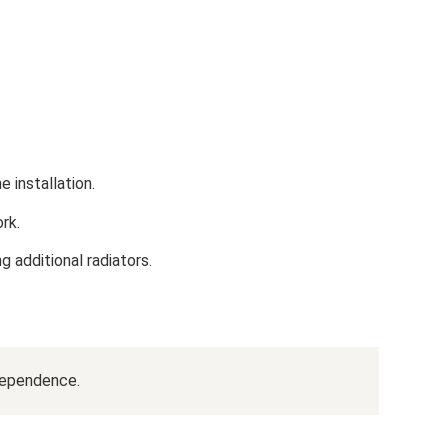
 installation.
rk.
ng additional radiators.
dependence.