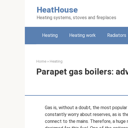
Skip
HeatHouse
to
content
Heating systems, stoves and fireplaces
Heating
Heating work
Radiators
Home
»
Heating
Parapet gas boilers: a
Gas is, without a doubt, the most popular 
constantly worry about reserves, as is the
connect to the mains. Therefore, a huge