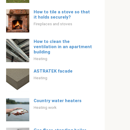
How to tile a stove so that
it holds securely?
Fireplaces and stoves
How to clean the
ventilation in an apartment
building
Heating
ASTRATEK facade
Heating
Country water heaters
Heating work