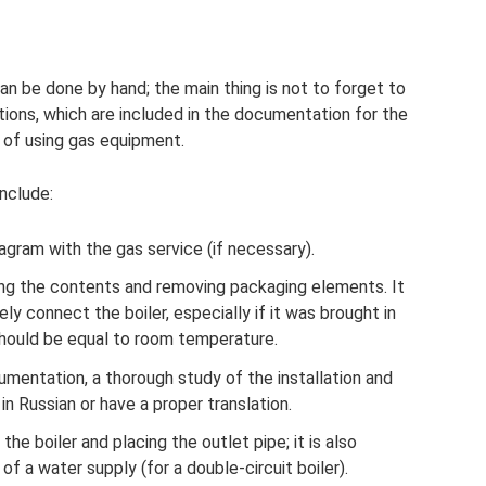
t can be done by hand; the main thing is not to forget to
ctions, which are included in the documentation for the
s of using gas equipment.
nclude:
iagram with the gas service (if necessary).
ng the contents and removing packaging elements. It
 connect the boiler, especially if it was brought in
hould be equal to room temperature.
umentation, a thorough study of the installation and
 in Russian or have a proper translation.
 the boiler and placing the outlet pipe; it is also
f a water supply (for a double-circuit boiler).