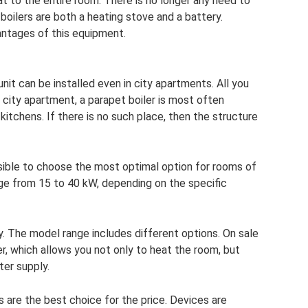
t to the entire room. There is no longer any need to
 boilers are both a heating stove and a battery.
antages of this equipment.
nit can be installed even in city apartments. All you
a city apartment, a parapet boiler is most often
kitchens. If there is no such place, then the structure
sible to choose the most optimal option for rooms of
ange from 15 to 40 kW, depending on the specific
y. The model range includes different options. On sale
er, which allows you not only to heat the room, but
ter supply.
s are the best choice for the price. Devices are