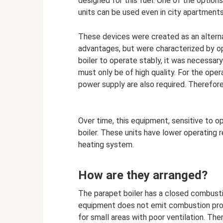
designed for this fuel. One of the option
units can be used even in city apartments
These devices were created as an alterna
advantages, but were characterized by ope
boiler to operate stably, it was necessary
must only be of high quality. For the oper
power supply are also required. Therefore
Over time, this equipment, sensitive to o
boiler. These units have lower operating 
heating system.
How are they arranged?
The parapet boiler has a closed combust
equipment does not emit combustion prod
for small areas with poor ventilation. The