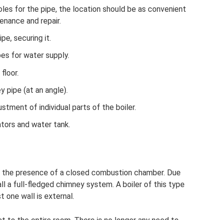
oles for the pipe, the location should be as convenient
enance and repair.
pe, securing it.
pes for water supply.
floor.
 pipe (at an angle).
ustment of individual parts of the boiler.
iators and water tank.
is the presence of a closed combustion chamber. Due
all a full-fledged chimney system. A boiler of this type
t one wall is external.