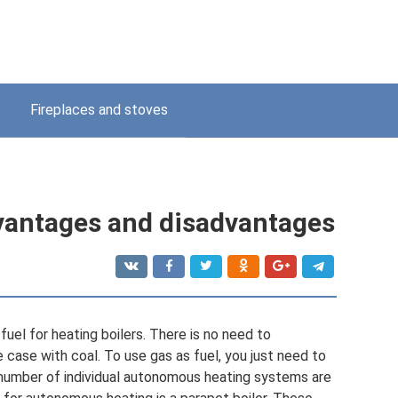
Fireplaces and stoves
dvantages and disadvantages
fuel for heating boilers. There is no need to
 case with coal. To use gas as fuel, you just need to
 number of individual autonomous heating systems are