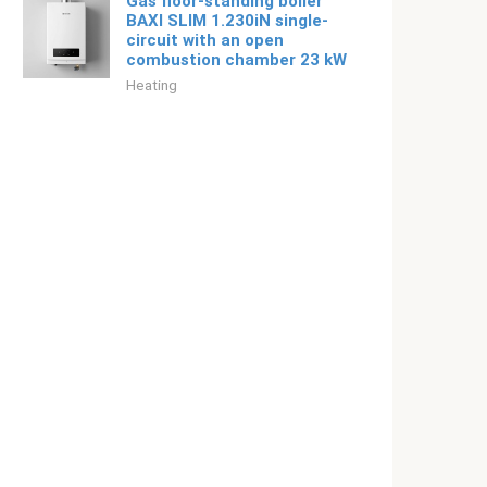
Gas floor-standing boiler
BAXI SLIM 1.230iN single-
circuit with an open
combustion chamber 23 kW
Heating