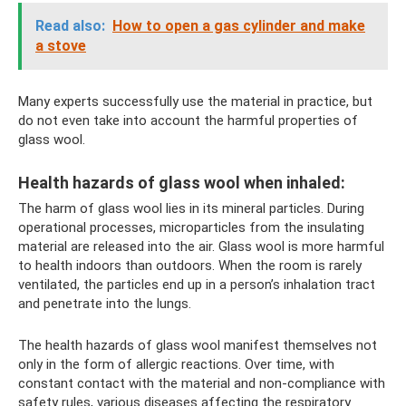
Read also:
How to open a gas cylinder and make
a stove
Many experts successfully use the material in practice, but
do not even take into account the harmful properties of
glass wool.
Health hazards of glass wool when inhaled:
The harm of glass wool lies in its mineral particles. During
operational processes, microparticles from the insulating
material are released into the air. Glass wool is more harmful
to health indoors than outdoors. When the room is rarely
ventilated, the particles end up in a person’s inhalation tract
and penetrate into the lungs.
The health hazards of glass wool manifest themselves not
only in the form of allergic reactions. Over time, with
constant contact with the material and non-compliance with
safety rules, various diseases affecting the respiratory