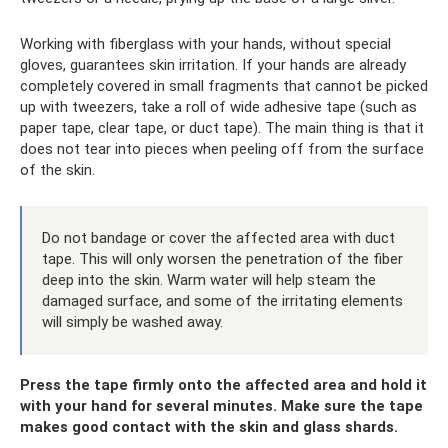
Working with fiberglass with your hands, without special
gloves, guarantees skin irritation. If your hands are already
completely covered in small fragments that cannot be picked
up with tweezers, take a roll of wide adhesive tape (such as
paper tape, clear tape, or duct tape). The main thing is that it
does not tear into pieces when peeling off from the surface
of the skin.
Do not bandage or cover the affected area with duct
tape. This will only worsen the penetration of the fiber
deep into the skin. Warm water will help steam the
damaged surface, and some of the irritating elements
will simply be washed away.
Press the tape firmly onto the affected area and hold it
with your hand for several minutes. Make sure the tape
makes good contact with the skin and glass shards.