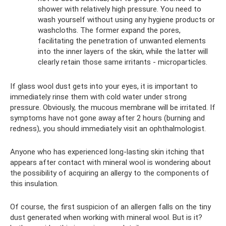
shower with relatively high pressure. You need to
wash yourself without using any hygiene products or
washcloths. The former expand the pores,
facilitating the penetration of unwanted elements
into the inner layers of the skin, while the latter will
clearly retain those same irritants - microparticles.
If glass wool dust gets into your eyes, it is important to
immediately rinse them with cold water under strong
pressure. Obviously, the mucous membrane will be irritated. If
symptoms have not gone away after 2 hours (burning and
redness), you should immediately visit an ophthalmologist.
Anyone who has experienced long-lasting skin itching that
appears after contact with mineral wool is wondering about
the possibility of acquiring an allergy to the components of
this insulation.
Of course, the first suspicion of an allergen falls on the tiny
dust generated when working with mineral wool. But is it?