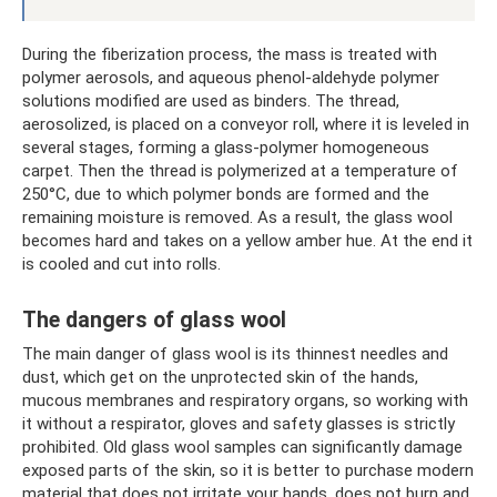
During the fiberization process, the mass is treated with
polymer aerosols, and aqueous phenol-aldehyde polymer
solutions modified are used as binders. The thread,
aerosolized, is placed on a conveyor roll, where it is leveled in
several stages, forming a glass-polymer homogeneous
carpet. Then the thread is polymerized at a temperature of
250°C, due to which polymer bonds are formed and the
remaining moisture is removed. As a result, the glass wool
becomes hard and takes on a yellow amber hue. At the end it
is cooled and cut into rolls.
The dangers of glass wool
The main danger of glass wool is its thinnest needles and
dust, which get on the unprotected skin of the hands,
mucous membranes and respiratory organs, so working with
it without a respirator, gloves and safety glasses is strictly
prohibited. Old glass wool samples can significantly damage
exposed parts of the skin, so it is better to purchase modern
material that does not irritate your hands, does not burn and