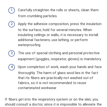
Carefully straighten the rolls or sheets, clean them
from crumbling particles.
Apply the adhesive composition, press the insulation
to the surface, hold for several minutes. When
insulating ceilings or walls, it is necessary to install
additional fasteners, use lathing, or perform
waterproofing.
The use of special clothing and personal protective
equipment (goggles, respirator, gloves) is mandatory.
Upon completion of work, wash your hands and face
thoroughly. The harm of glass wool lies in the fact
that its fibers are practically not washed out of
fabrics, so it is not recommended to reuse
contaminated workwear.
If fibers get into the respiratory system or on the skin, you
should consult a doctor, since it is impossible to alleviate the