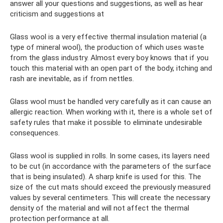
answer all your questions and suggestions, as well as hear
criticism and suggestions at
Glass wool is a very effective thermal insulation material (a
type of mineral wool), the production of which uses waste
from the glass industry. Almost every boy knows that if you
touch this material with an open part of the body, itching and
rash are inevitable, as if from nettles.
Glass wool must be handled very carefully as it can cause an
allergic reaction. When working with it, there is a whole set of
safety rules that make it possible to eliminate undesirable
consequences.
Glass wool is supplied in rolls. In some cases, its layers need
to be cut (in accordance with the parameters of the surface
that is being insulated). A sharp knife is used for this. The
size of the cut mats should exceed the previously measured
values ​​by several centimeters. This will create the necessary
density of the material and will not affect the thermal
protection performance at all.