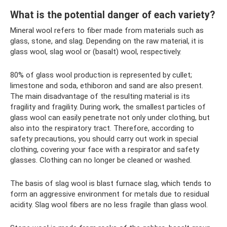
What is the potential danger of each variety?
Mineral wool refers to fiber made from materials such as
glass, stone, and slag. Depending on the raw material, it is
glass wool, slag wool or (basalt) wool, respectively.
80% of glass wool production is represented by cullet;
limestone and soda, ethiboron and sand are also present.
The main disadvantage of the resulting material is its
fragility and fragility. During work, the smallest particles of
glass wool can easily penetrate not only under clothing, but
also into the respiratory tract. Therefore, according to
safety precautions, you should carry out work in special
clothing, covering your face with a respirator and safety
glasses. Clothing can no longer be cleaned or washed.
The basis of slag wool is blast furnace slag, which tends to
form an aggressive environment for metals due to residual
acidity. Slag wool fibers are no less fragile than glass wool.