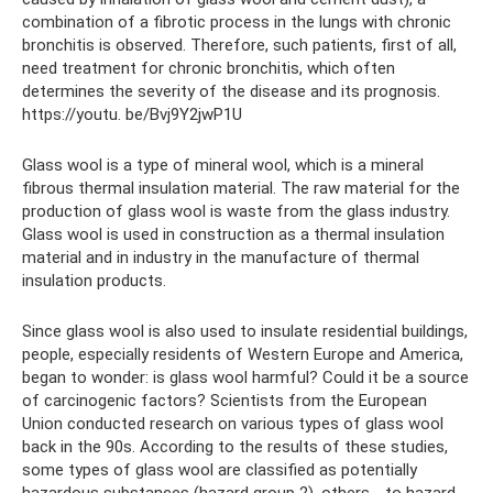
combination of a fibrotic process in the lungs with chronic
bronchitis is observed. Therefore, such patients, first of all,
need treatment for chronic bronchitis, which often
determines the severity of the disease and its prognosis.
https://youtu. be/Bvj9Y2jwP1U
Glass wool is a type of mineral wool, which is a mineral
fibrous thermal insulation material. The raw material for the
production of glass wool is waste from the glass industry.
Glass wool is used in construction as a thermal insulation
material and in industry in the manufacture of thermal
insulation products.
Since glass wool is also used to insulate residential buildings,
people, especially residents of Western Europe and America,
began to wonder: is glass wool harmful? Could it be a source
of carcinogenic factors? Scientists from the European
Union conducted research on various types of glass wool
back in the 90s. According to the results of these studies,
some types of glass wool are classified as potentially