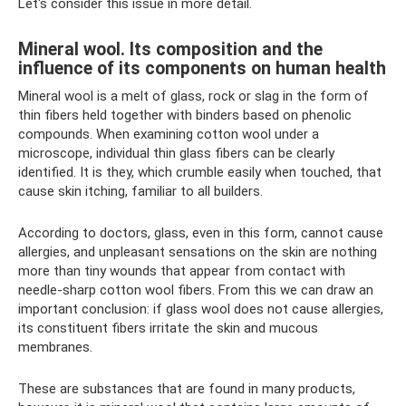
Let's consider this issue in more detail.
Mineral wool. Its composition and the
influence of its components on human health
Mineral wool is a melt of glass, rock or slag in the form of
thin fibers held together with binders based on phenolic
compounds. When examining cotton wool under a
microscope, individual thin glass fibers can be clearly
identified. It is they, which crumble easily when touched, that
cause skin itching, familiar to all builders.
According to doctors, glass, even in this form, cannot cause
allergies, and unpleasant sensations on the skin are nothing
more than tiny wounds that appear from contact with
needle-sharp cotton wool fibers. From this we can draw an
important conclusion: if glass wool does not cause allergies,
its constituent fibers irritate the skin and mucous
membranes.
These are substances that are found in many products,