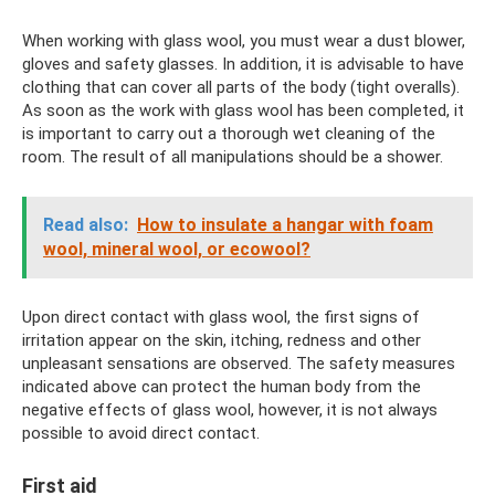
When working with glass wool, you must wear a dust blower,
gloves and safety glasses. In addition, it is advisable to have
clothing that can cover all parts of the body (tight overalls).
As soon as the work with glass wool has been completed, it
is important to carry out a thorough wet cleaning of the
room. The result of all manipulations should be a shower.
Read also:
How to insulate a hangar with foam
wool, mineral wool, or ecowool?
Upon direct contact with glass wool, the first signs of
irritation appear on the skin, itching, redness and other
unpleasant sensations are observed. The safety measures
indicated above can protect the human body from the
negative effects of glass wool, however, it is not always
possible to avoid direct contact.
First aid