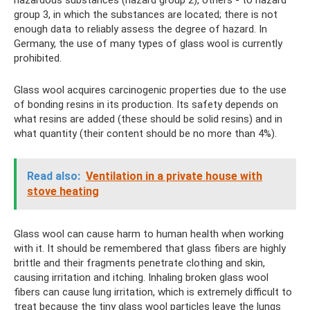
hazardous substances (hazard group 2), others - to hazard
group 3, in which the substances are located; there is not
enough data to reliably assess the degree of hazard. In
Germany, the use of many types of glass wool is currently
prohibited.
Glass wool acquires carcinogenic properties due to the use
of bonding resins in its production. Its safety depends on
what resins are added (these should be solid resins) and in
what quantity (their content should be no more than 4%).
Read also:
Ventilation in a private house with
stove heating
Glass wool can cause harm to human health when working
with it. It should be remembered that glass fibers are highly
brittle and their fragments penetrate clothing and skin,
causing irritation and itching. Inhaling broken glass wool
fibers can cause lung irritation, which is extremely difficult to
treat because the tiny glass wool particles leave the lungs