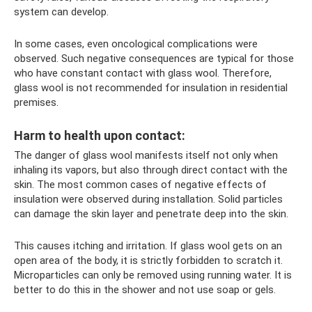
system can develop.
In some cases, even oncological complications were
observed. Such negative consequences are typical for those
who have constant contact with glass wool. Therefore,
glass wool is not recommended for insulation in residential
premises.
Harm to health upon contact:
The danger of glass wool manifests itself not only when
inhaling its vapors, but also through direct contact with the
skin. The most common cases of negative effects of
insulation were observed during installation. Solid particles
can damage the skin layer and penetrate deep into the skin.
This causes itching and irritation. If glass wool gets on an
open area of ​​the body, it is strictly forbidden to scratch it.
Microparticles can only be removed using running water. It is
better to do this in the shower and not use soap or gels.