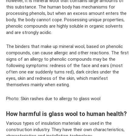
however, it is mineral wool that contains large amounts of
this substance. The human body has mechanisms for
processing phenols, but when an excess amount enters the
body, the body cannot cope. Possessing unique properties,
phenolic compounds are highly soluble in organic solvents
and are strongly acidic.
The binders that make up mineral wool, based on phenolic
compounds, can cause allergic and other reactions. The first
signs of an allergy to phenolic compounds may be the
following symptoms: redness of the face and ears (most
often one ear suddenly turns red), dark circles under the
eyes, skin and redness of the skin, which manifest
themselves mainly when eating.
Photo: Skin rashes due to allergy to glass wool
How harmful is glass wool to human health?
Various types of insulation materials are used in the
construction industry. They have their own characteristics,
characteristics and installation technology.