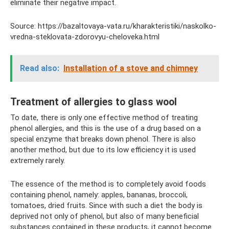
eliminate their negative impact.
Source: https://bazaltovaya-vata.ru/kharakteristiki/naskolko-
vredna-steklovata-zdorovyu-cheloveka.html
Read also:
Installation of a stove and chimney
Treatment of allergies to glass wool
To date, there is only one effective method of treating
phenol allergies, and this is the use of a drug based on a
special enzyme that breaks down phenol. There is also
another method, but due to its low efficiency it is used
extremely rarely.
The essence of the method is to completely avoid foods
containing phenol, namely: apples, bananas, broccoli,
tomatoes, dried fruits. Since with such a diet the body is
deprived not only of phenol, but also of many beneficial
substances contained in these products, it cannot become