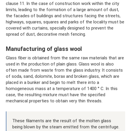
clause 11. In the case of construction work within the city
limits, leading to the formation of a large amount of dust,
the facades of buildings and structures facing the streets,
highways, squares, squares and parks of the locality must be
covered with curtains, specially designed to prevent the
spread of dust, decorative mesh fencing.
Manufacturing of glass wool
Glass fiber is obtained from the same raw materials that are
used in the production of plain glass. Glass wool is also
often made from waste from the glass industry. It consists
of soda, sand, dolomite, borax and broken glass, which are
placed in a bunker and begin to melt there into a
homogeneous mass at a temperature of 1400 ° C. In this
case, the resulting mixture must have the specified
mechanical properties to obtain very thin threads.
These filaments are the result of the molten glass
being blown by the steam emitted from the centrifuge.