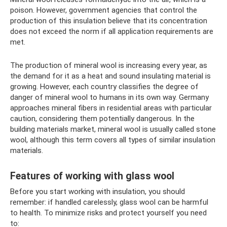
poison. However, government agencies that control the
production of this insulation believe that its concentration
does not exceed the norm if all application requirements are
met.
The production of mineral wool is increasing every year, as
the demand for it as a heat and sound insulating material is
growing. However, each country classifies the degree of
danger of mineral wool to humans in its own way. Germany
approaches mineral fibers in residential areas with particular
caution, considering them potentially dangerous. In the
building materials market, mineral wool is usually called stone
wool, although this term covers all types of similar insulation
materials.
Features of working with glass wool
Before you start working with insulation, you should
remember: if handled carelessly, glass wool can be harmful
to health. To minimize risks and protect yourself you need
to: