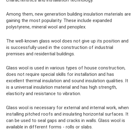
Among them, new generation building insulation materials are
gaining the most popularity. These include expanded
polystyrene, mineral wool and penoplex.
The well-known glass wool does not give up its position and
is successfully used in the construction of industrial
premises and residential buildings.
Glass wool is used in various types of house construction,
does not require special skills for installation and has
excellent thermal insulation and sound insulation qualities. It
is a universal insulation material and has high strength,
elasticity and resistance to vibration.
Glass wool is necessary for external and internal work, when
installing pitched roofs and insulating horizontal surfaces. It
can be used to seal gaps and cracks in walls. Glass wool is
available in different forms - rolls or slabs.