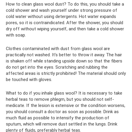
How to clean glass wool dust? To do this, you should take a
cold shower and wash yourself under strong pressure of
cold water without using detergents. Hot water expands
pores, so it is contraindicated. After the shower, you should
dry off without wiping yourself, and then take a cold shower
with soap.
Clothes contaminated with dust from glass wool are
practically not washed. It's better to throw it away. The hair
is shaken off while standing upside down so that the fibers
do not get into the eyes. Scratching and rubbing the
affected areas is strictly prohibited! The material should only
be touched with gloves.
What to do if you inhale glass wool? It is necessary to take
herbal teas to remove phlegm, but you should not self-
medicate. If the lesion is extensive or the condition worsens,
you should consult a doctor as soon as possible. Drink as
much fluid as possible to intensify the production of
sputum, which will remove dust settled in the lungs. Drink
plenty of fluids, preferably herbal teas.