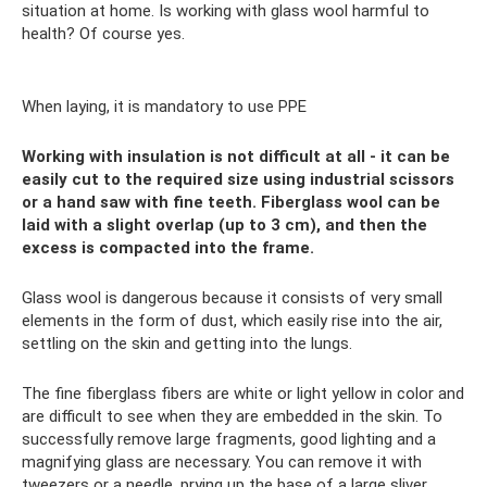
situation at home. Is working with glass wool harmful to
health? Of course yes.
When laying, it is mandatory to use PPE
Working with insulation is not difficult at all - it can be
easily cut to the required size using industrial scissors
or a hand saw with fine teeth. Fiberglass wool can be
laid with a slight overlap (up to 3 cm), and then the
excess is compacted into the frame.
Glass wool is dangerous because it consists of very small
elements in the form of dust, which easily rise into the air,
settling on the skin and getting into the lungs.
The fine fiberglass fibers are white or light yellow in color and
are difficult to see when they are embedded in the skin. To
successfully remove large fragments, good lighting and a
magnifying glass are necessary. You can remove it with
tweezers or a needle, prying up the base of a large sliver.