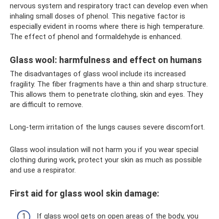
nervous system and respiratory tract can develop even when
inhaling small doses of phenol. This negative factor is
especially evident in rooms where there is high temperature.
The effect of phenol and formaldehyde is enhanced.
Glass wool: harmfulness and effect on humans
The disadvantages of glass wool include its increased
fragility. The fiber fragments have a thin and sharp structure.
This allows them to penetrate clothing, skin and eyes. They
are difficult to remove.
Long-term irritation of the lungs causes severe discomfort.
Glass wool insulation will not harm you if you wear special
clothing during work, protect your skin as much as possible
and use a respirator.
First aid for glass wool skin damage:
If glass wool gets on open areas of the body, you