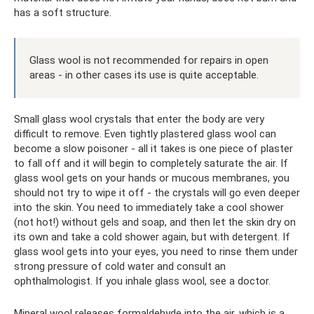
has a soft structure.
Glass wool is not recommended for repairs in open
areas - in other cases its use is quite acceptable.
Small glass wool crystals that enter the body are very
difficult to remove. Even tightly plastered glass wool can
become a slow poisoner - all it takes is one piece of plaster
to fall off and it will begin to completely saturate the air. If
glass wool gets on your hands or mucous membranes, you
should not try to wipe it off - the crystals will go even deeper
into the skin. You need to immediately take a cool shower
(not hot!) without gels and soap, and then let the skin dry on
its own and take a cold shower again, but with detergent. If
glass wool gets into your eyes, you need to rinse them under
strong pressure of cold water and consult an
ophthalmologist. If you inhale glass wool, see a doctor.
Mineral wool releases formaldehyde into the air, which is a