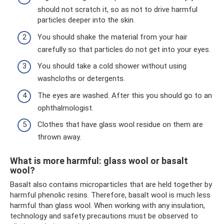
should not scratch it, so as not to drive harmful
particles deeper into the skin.
You should shake the material from your hair
carefully so that particles do not get into your eyes.
You should take a cold shower without using
washcloths or detergents.
The eyes are washed. After this you should go to an
ophthalmologist.
Clothes that have glass wool residue on them are
thrown away.
What is more harmful: glass wool or basalt
wool?
Basalt also contains microparticles that are held together by
harmful phenolic resins. Therefore, basalt wool is much less
harmful than glass wool. When working with any insulation,
technology and safety precautions must be observed to