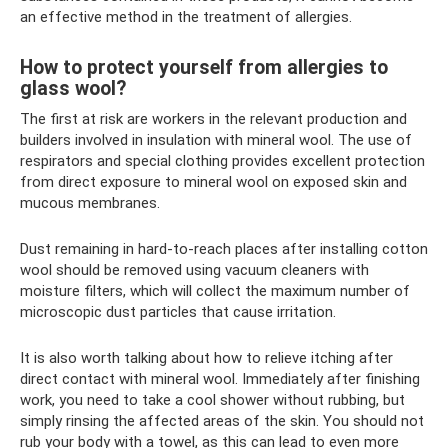
an effective method in the treatment of allergies.
How to protect yourself from allergies to
glass wool?
The first at risk are workers in the relevant production and
builders involved in insulation with mineral wool. The use of
respirators and special clothing provides excellent protection
from direct exposure to mineral wool on exposed skin and
mucous membranes.
Dust remaining in hard-to-reach places after installing cotton
wool should be removed using vacuum cleaners with
moisture filters, which will collect the maximum number of
microscopic dust particles that cause irritation.
It is also worth talking about how to relieve itching after
direct contact with mineral wool. Immediately after finishing
work, you need to take a cool shower without rubbing, but
simply rinsing the affected areas of the skin. You should not
rub your body with a towel, as this can lead to even more