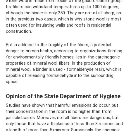
Stone wool is made from rocks of the gabbro-basalt group.
Its fibers can withstand temperatures up to 1000 degrees,
although the binder is only 250. They are not at all sharp, as
in the previous two cases, which is why stone wool is most
often used for insulating walls and roofs in residential
construction.
But in addition to the fragility of the fibers, a potential
danger to human health, according to organizations fighting
for environmentally friendly homes, lies in the carcinogenic
properties of mineral wool fibers. In the production of
mineral wool, a binder is used - formaldehyde resin, which is
capable of releasing formaldehyde into the surrounding
space.
Opinion of the State Department of Hygiene
Studies have shown that harmful emissions do occur, but
their concentration in the room is no higher than from
particle boards. Moreover, not all fibers are dangerous, but
only those that have a thickness of less than 3 microns and
a length of more than 5 microns. Surprisingly, the chemical