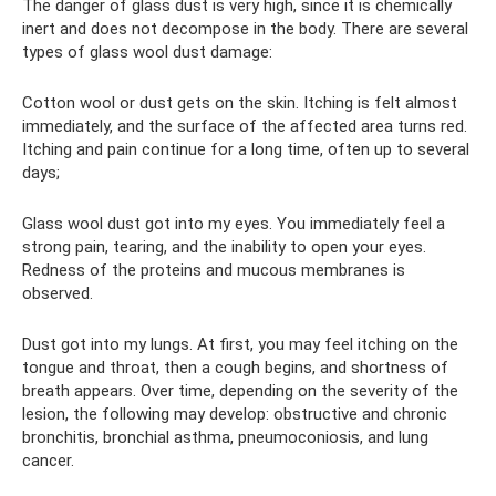
The danger of glass dust is very high, since it is chemically
inert and does not decompose in the body. There are several
types of glass wool dust damage:
Cotton wool or dust gets on the skin. Itching is felt almost
immediately, and the surface of the affected area turns red.
Itching and pain continue for a long time, often up to several
days;
Glass wool dust got into my eyes. You immediately feel a
strong pain, tearing, and the inability to open your eyes.
Redness of the proteins and mucous membranes is
observed.
Dust got into my lungs. At first, you may feel itching on the
tongue and throat, then a cough begins, and shortness of
breath appears. Over time, depending on the severity of the
lesion, the following may develop: obstructive and chronic
bronchitis, bronchial asthma, pneumoconiosis, and lung
cancer.