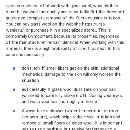
Upon completion of all work with glass wool, work clothes
must be washed thoroughly and repeatedly. But this does not
guarantee complete removal of the fibers causing irritation.
You can buy glass wool on the website https://ursa-
russia.ru/, or purchase it in a specialized store... This is
completely unimportant, because its properties, regardless
of the manufacturer, remain identical. When working with this
material, there is a high probability of direct contact. In this
case it is necessary:
don't itch. If small fibers get on the skin, additional
mechanical damage to the skin will only worsen the
situation.
act carefully. If glass wool dust falls on your hair,
you need to carefully shake it off, closing your eyes,
and wash your hair thoroughly at home.
Always take a shower (water temperature at room
temperature), which helps reduce skin irritation and
remove all small fibers of glass wool. It is important
not to use a bathtub, but to give preference to a