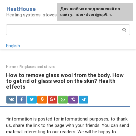
Skip
HeatHouse
Для любых предложений по
to
Heating systems, stoves and fireplaces
сайту: lider-dveri@cp9.ru
content
Search:
English
Home
»
Fireplaces and stoves
How to remove glass wool from the body. How
to get rid of glass wool on the skin? Health
effects
*information is posted for informational purposes; to thank
us, share the link to the page with your friends. You can send
material interesting to our readers. We will be happy to