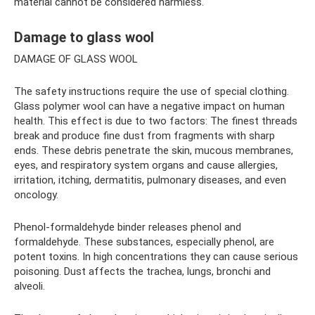
material cannot be considered harmless.
Damage to glass wool
DAMAGE OF GLASS WOOL
The safety instructions require the use of special clothing.
Glass polymer wool can have a negative impact on human
health. This effect is due to two factors: The finest threads
break and produce fine dust from fragments with sharp
ends. These debris penetrate the skin, mucous membranes,
eyes, and respiratory system organs and cause allergies,
irritation, itching, dermatitis, pulmonary diseases, and even
oncology.
Phenol-formaldehyde binder releases phenol and
formaldehyde. These substances, especially phenol, are
potent toxins. In high concentrations they can cause serious
poisoning. Dust affects the trachea, lungs, bronchi and
alveoli.