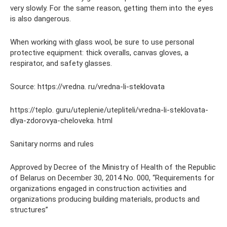
very slowly. For the same reason, getting them into the eyes
is also dangerous.
When working with glass wool, be sure to use personal
protective equipment: thick overalls, canvas gloves, a
respirator, and safety glasses.
Source: https://vredna. ru/vredna-li-steklovata
https://teplo. guru/uteplenie/utepliteli/vredna-li-steklovata-
dlya-zdorovya-cheloveka. html
Sanitary norms and rules
Approved by Decree of the Ministry of Health of the Republic
of Belarus on December 30, 2014 No. 000, “Requirements for
organizations engaged in construction activities and
organizations producing building materials, products and
structures”