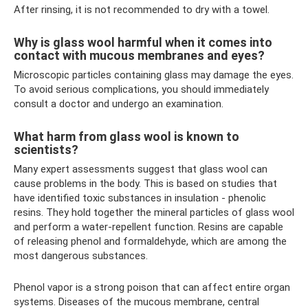
After rinsing, it is not recommended to dry with a towel.
Why is glass wool harmful when it comes into
contact with mucous membranes and eyes?
Microscopic particles containing glass may damage the eyes.
To avoid serious complications, you should immediately
consult a doctor and undergo an examination.
What harm from glass wool is known to
scientists?
Many expert assessments suggest that glass wool can
cause problems in the body. This is based on studies that
have identified toxic substances in insulation - phenolic
resins. They hold together the mineral particles of glass wool
and perform a water-repellent function. Resins are capable
of releasing phenol and formaldehyde, which are among the
most dangerous substances.
Phenol vapor is a strong poison that can affect entire organ
systems. Diseases of the mucous membrane, central