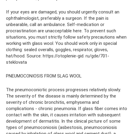
If your eyes are damaged, you should urgently consult an
ophthalmologist, preferably a surgeon. If the pain is
unbearable, call an ambulance. Self-medication or
procrastination are unacceptable here. To prevent such
situations, you must strictly follow safety precautions when
working with glass wool. You should work only in special
clothing: sealed overalls, goggles, respirator, gloves,
hat/hood. Source: https://otoplenie-gid. ru/gde/701-
steklovata
PNEUMOCONIOSIS FROM SLAG WOOL
The pneumoconiotic process progresses relatively slowly.
The severity of the disease is mainly determined by the
severity of chronic bronchitis, emphysema and
complications - chronic pneumonia. If glass fiber comes into
contact with the skin, it causes irritation with subsequent
development of dermatitis. In the clinical picture of some
types of pneumoconiosis (asbestosis, pneumoconiosis
caused by inhalation of glass wool and cement dust), a