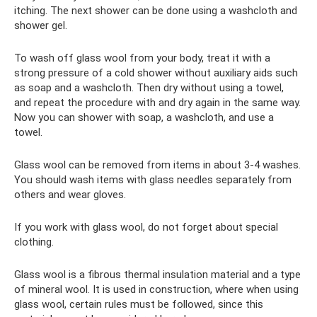
itching. The next shower can be done using a washcloth and
shower gel.
To wash off glass wool from your body, treat it with a
strong pressure of a cold shower without auxiliary aids such
as soap and a washcloth. Then dry without using a towel,
and repeat the procedure with and dry again in the same way.
Now you can shower with soap, a washcloth, and use a
towel.
Glass wool can be removed from items in about 3-4 washes.
You should wash items with glass needles separately from
others and wear gloves.
If you work with glass wool, do not forget about special
clothing.
Glass wool is a fibrous thermal insulation material and a type
of mineral wool. It is used in construction, where when using
glass wool, certain rules must be followed, since this