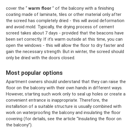
cover the “
warm floor
” of the balcony with a finishing
coating made of laminate, tiles or other material only after
the screed has completely dried - this will avoid deformation
and avoid mold. Typically, the drying process of cement
screed takes about 7 days - provided that the beacons have
been set correctly. If it’s warm outside at this time, you can
open the windows - this will allow the floor to dry faster and
gain the necessary strength. But in winter, the screed should
only be dried with the doors closed.
Most popular options
Apartment owners should understand that they can raise the
floor on the balcony with their own hands in different ways.
However, starting such work only to seal up holes or create a
convenient entrance is inappropriate. Therefore, the
installation of a suitable structure is usually combined with
work on waterproofing the balcony and insulating the floor
covering (for details, see the article “Insulating the floor on
the balcony”).