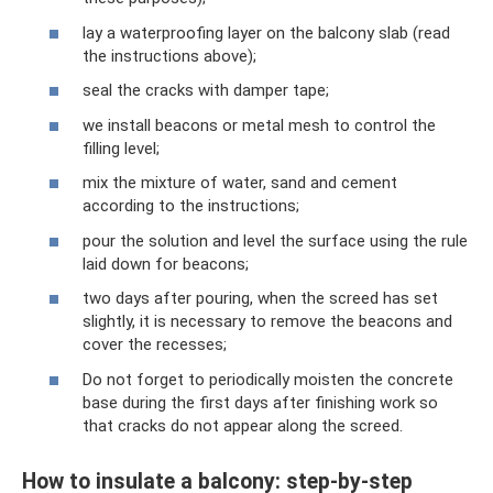
lay a waterproofing layer on the balcony slab (read
the instructions above);
seal the cracks with damper tape;
we install beacons or metal mesh to control the
filling level;
mix the mixture of water, sand and cement
according to the instructions;
pour the solution and level the surface using the rule
laid down for beacons;
two days after pouring, when the screed has set
slightly, it is necessary to remove the beacons and
cover the recesses;
Do not forget to periodically moisten the concrete
base during the first days after finishing work so
that cracks do not appear along the screed.
How to insulate a balcony: step-by-step