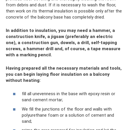
from debris and dust. If it is necessary to wash the floor,
then work on its thermal insulation is possible only after the
concrete of the balcony base has completely dried.
In addition to insulation, you may need a hammer, a
construction knife, a jigsaw (preferably an electric
one), a construction gun, dowels, a drill, self-tapping
screws, a hammer drill and, of course, a tape measure
with a marking pencil.
Having prepared all the necessary materials and tools,
you can begin laying floor insulation on a balcony
without heating:
fill all unevenness in the base with epoxy resin or
sand-cement mortar;
We fill the junctions of the floor and walls with
polyurethane foam or a solution of cement and
sand;