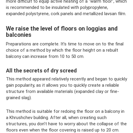
more difficult to equip active heating of a “warm floor”, which
is recommended to be insulated with polypropylene,
expanded polystyrene, cork panels and metallized lavsan film.
We raise the level of floors on loggias and
balconies
Preparations are complete. It’s time to move on to the final
choice of a method by which the floor height on a rebuilt
balcony can increase from 10 to 50 cm.
All the secrets of dry screed
This method appeared relatively recently and began to quickly
gain popularity, as it allows you to quickly create a reliable
structure from available materials (expanded clay or fine-
grained slag).
This method is suitable for redoing the floor on a balcony in
a Khrushchev building. After all, when creating such
structures, you don’t have to worry about the collapse of the
floors even when the floor covering is raised up to 20 cm.