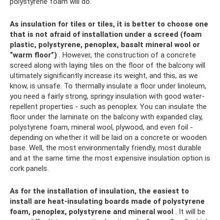
polystyrene foam will do.
As insulation for tiles or tiles, it is better to choose one
that is not afraid of installation under a screed (foam
plastic, polystyrene, penoplex, basalt mineral wool or
“warm floor”)
. However, the construction of a concrete
screed along with laying tiles on the floor of the balcony will
ultimately significantly increase its weight, and this, as we
know, is unsafe. To thermally insulate a floor under linoleum,
you need a fairly strong, springy insulation with good water-
repellent properties - such as penoplex. You can insulate the
floor under the laminate on the balcony with expanded clay,
polystyrene foam, mineral wool, plywood, and even foil -
depending on whether it will be laid on a concrete or wooden
base. Well, the most environmentally friendly, most durable
and at the same time the most expensive insulation option is
cork panels.
As for the installation of insulation, the easiest to
install are heat-insulating boards made of polystyrene
foam, penoplex, polystyrene and mineral wool
. It will be