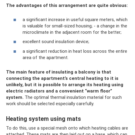
The advantages of this arrangement are quite obvious:
a significant increase in useful square meters, which
is valuable for small-sized housing; - a change in the
microclimate in the adjacent room for the better;
excellent sound insulation device;
a significant reduction in heat loss across the entire
area of ​​the apartment.
The main feature of insulating a balcony is that
connecting the apartment’s central heating to it is
unlikely, but it is possible to arrange its heating using
electric radiators and a convenient “warm floor”
system.
The optimal thermal insulation material for such
work should be selected especially carefully.
Heating system using mats
To do this, use a special mesh onto which heating cables are
attached. These mats are then laid out on a base, which can