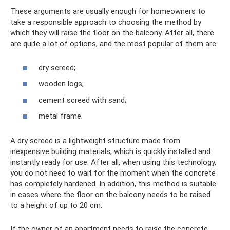
These arguments are usually enough for homeowners to
take a responsible approach to choosing the method by
which they will raise the floor on the balcony. After all, there
are quite a lot of options, and the most popular of them are:
dry screed;
wooden logs;
cement screed with sand;
metal frame.
A dry screed is a lightweight structure made from
inexpensive building materials, which is quickly installed and
instantly ready for use. After all, when using this technology,
you do not need to wait for the moment when the concrete
has completely hardened. In addition, this method is suitable
in cases where the floor on the balcony needs to be raised
to a height of up to 20 cm.
If the owner of an apartment needs to raise the concrete