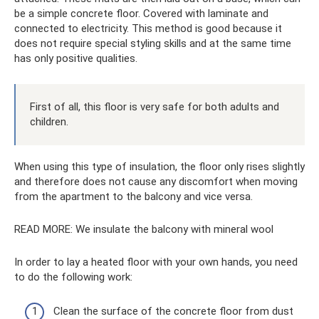
be a simple concrete floor. Covered with laminate and
connected to electricity. This method is good because it
does not require special styling skills and at the same time
has only positive qualities.
First of all, this floor is very safe for both adults and
children.
When using this type of insulation, the floor only rises slightly
and therefore does not cause any discomfort when moving
from the apartment to the balcony and vice versa.
READ MORE: We insulate the balcony with mineral wool
In order to lay a heated floor with your own hands, you need
to do the following work:
Clean the surface of the concrete floor from dust