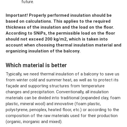
future.
Important!
Properly performed insulation should be
based on calculations.
This applies to the required
thickness of the insulation and the load on the floor.
According to SNiPs, the permissible load on the floor
should not exceed 200 kg/m2, which is taken into
account when choosing thermal insulation material and
organizing insulation of the balcony.
Which material is better
Typically, we need thermal insulation of a balcony to save us
from winter cold and summer heat, as well as to protect its
façade and supporting structures from temperature
changes and precipitation. Conventionally, all insulation
materials can be divided into traditional (expanded clay, foam
plastic, mineral wool) and innovative (foam plastic,
polystyrene, penoplex, heated floor, etc.) or according to the
composition of the raw materials used for their production
(organic, inorganic and mixed).