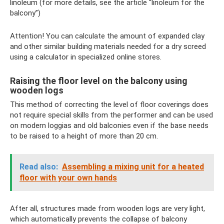
linoleum (for more details, see the article “linoleum for the
balcony”)
Attention! You can calculate the amount of expanded clay
and other similar building materials needed for a dry screed
using a calculator in specialized online stores.
Raising the floor level on the balcony using
wooden logs
This method of correcting the level of floor coverings does
not require special skills from the performer and can be used
on modern loggias and old balconies even if the base needs
to be raised to a height of more than 20 cm.
Read also:
Assembling a mixing unit for a heated
floor with your own hands
After all, structures made from wooden logs are very light,
which automatically prevents the collapse of balcony