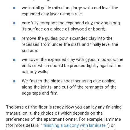
we install guide rails along large walls and level the
expanded clay layer using a rule;
carefully compact the expanded clay, moving along
its surface on a piece of plywood or board;
remove the guides, pour expanded clay into the
recesses from under the slats and finally level the
surface;
we cover the expanded clay with gypsum boards, the
ends of which should be pressed tightly against the
balcony walls;
We fasten the plates together using glue applied
along the joints, and cut off the remnants of the
edge tape and film.
The base of the floor is ready. Now you can lay any finishing
material on it, the choice of which depends on the
preferences of the apartment owner. For example, laminate
(for more details, “
finishing a balcony with laminate
”) or