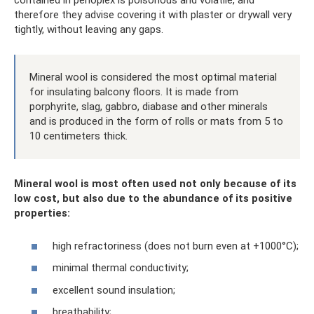
contained in penoplex is poisonous and volatile, and
therefore they advise covering it with plaster or drywall very
tightly, without leaving any gaps.
Mineral wool is considered the most optimal material
for insulating balcony floors. It is made from
porphyrite, slag, gabbro, diabase and other minerals
and is produced in the form of rolls or mats from 5 to
10 centimeters thick.
Mineral wool is most often used not only because of its
low cost, but also due to the abundance of its positive
properties:
high refractoriness (does not burn even at +1000°C);
minimal thermal conductivity;
excellent sound insulation;
breathability;