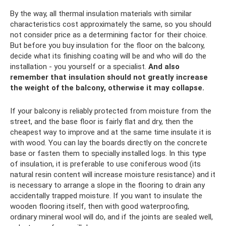
By the way, all thermal insulation materials with similar
characteristics cost approximately the same, so you should
not consider price as a determining factor for their choice.
But before you buy insulation for the floor on the balcony,
decide what its finishing coating will be and who will do the
installation - you yourself or a specialist.
And also
remember that insulation should not greatly increase
the weight of the balcony, otherwise it may collapse.
If your balcony is reliably protected from moisture from the
street, and the base floor is fairly flat and dry, then the
cheapest way to improve and at the same time insulate it is
with wood. You can lay the boards directly on the concrete
base or fasten them to specially installed logs. In this type
of insulation, it is preferable to use coniferous wood (its
natural resin content will increase moisture resistance) and it
is necessary to arrange a slope in the flooring to drain any
accidentally trapped moisture. If you want to insulate the
wooden flooring itself, then with good waterproofing,
ordinary mineral wool will do, and if the joints are sealed well,