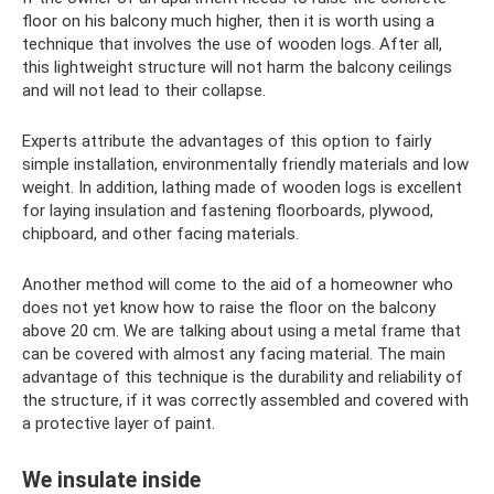
floor on his balcony much higher, then it is worth using a
technique that involves the use of wooden logs. After all,
this lightweight structure will not harm the balcony ceilings
and will not lead to their collapse.
Experts attribute the advantages of this option to fairly
simple installation, environmentally friendly materials and low
weight. In addition, lathing made of wooden logs is excellent
for laying insulation and fastening floorboards, plywood,
chipboard, and other facing materials.
Another method will come to the aid of a homeowner who
does not yet know how to raise the floor on the balcony
above 20 cm. We are talking about using a metal frame that
can be covered with almost any facing material. The main
advantage of this technique is the durability and reliability of
the structure, if it was correctly assembled and covered with
a protective layer of paint.
We insulate inside