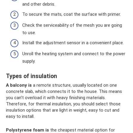
and other debris.
To secure the mats, coat the surface with primer.
Check the serviceability of the mesh you are going
to use.
Install the adjustment sensor in a convenient place.
Unroll the heating system and connect to the power
supply.
Types of insulation
A balcony is
a remote structure, usually located on one
concrete slab, which connects it to the house. This means
you can’t overload it with heavy finishing materials.
Therefore, for thermal insulation, you should select those
insulation options that are light in weight, easy to cut and
easy to install.
Polystyrene foam is
the cheapest material option for