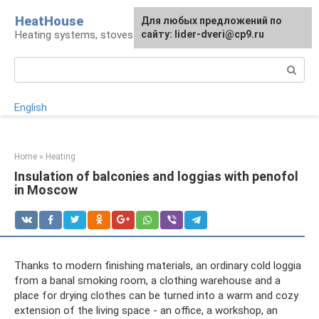
Skip
HeatHouse
Для любых предложений по
to
Heating systems, stoves and fireplaces
сайту: lider-dveri@cp9.ru
content
Search:
English
Home
»
Heating
Insulation of balconies and loggias with penofol
in Moscow
Thanks to modern finishing materials, an ordinary cold loggia
from a banal smoking room, a clothing warehouse and a
place for drying clothes can be turned into a warm and cozy
extension of the living space - an office, a workshop, an