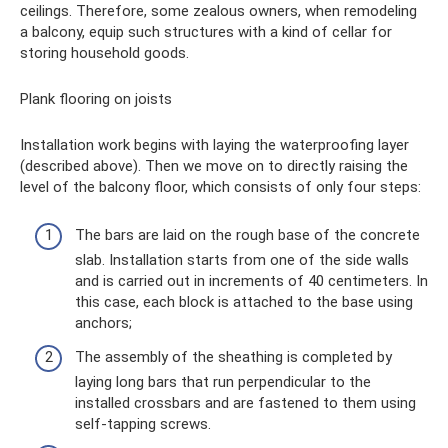
ceilings. Therefore, some zealous owners, when remodeling
a balcony, equip such structures with a kind of cellar for
storing household goods.
Plank flooring on joists
Installation work begins with laying the waterproofing layer
(described above). Then we move on to directly raising the
level of the balcony floor, which consists of only four steps:
The bars are laid on the rough base of the concrete
slab. Installation starts from one of the side walls
and is carried out in increments of 40 centimeters. In
this case, each block is attached to the base using
anchors;
The assembly of the sheathing is completed by
laying long bars that run perpendicular to the
installed crossbars and are fastened to them using
self-tapping screws.