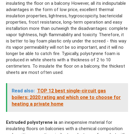
insulating the floor on a balcony. However, all its indisputable
advantages in the form of low price, excellent thermal
insulation properties, lightness, hygroscopicity, bactericidal
properties, frost resistance, long-term operation and easy
installation more than outweigh the disadvantages: complete
vapor tightness, high flammability and toxicity. Therefore, it
is better to lay foam plastic only under the screed - this way
its vapor permeability will not be so important, and it will no
longer be able to catch fire. Typically, polystyrene foam is
produced in white sheets with a thickness of 2 to 10
centimeters. To insulate the floor on a balcony, the thickest
sheets are most often used.
Read also:
TOP 12 best single-circuit gas
boilers: 2020 rating and which one to choose for
heating a private home
Extruded polystyrene is
an inexpensive material for
insulating floors on balconies with a chemical composition