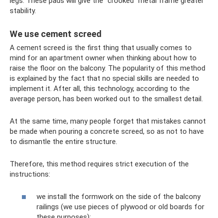
legs. These pads will give the “crooked” metal frame greater
stability.
We use cement screed
A cement screed is the first thing that usually comes to
mind for an apartment owner when thinking about how to
raise the floor on the balcony. The popularity of this method
is explained by the fact that no special skills are needed to
implement it. After all, this technology, according to the
average person, has been worked out to the smallest detail.
At the same time, many people forget that mistakes cannot
be made when pouring a concrete screed, so as not to have
to dismantle the entire structure.
Therefore, this method requires strict execution of the
instructions:
we install the formwork on the side of the balcony
railings (we use pieces of plywood or old boards for
these purposes);