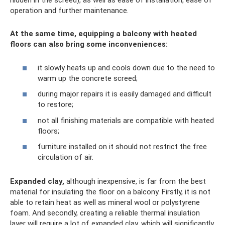
hidden in the screed), as well as ease of installation, ease of
operation and further maintenance.
At the same time, equipping a balcony with heated
floors can also bring some inconveniences:
it slowly heats up and cools down due to the need to
warm up the concrete screed;
during major repairs it is easily damaged and difficult
to restore;
not all finishing materials are compatible with heated
floors;
furniture installed on it should not restrict the free
circulation of air.
Expanded clay,
although inexpensive, is far from the best
material for insulating the floor on a balcony. Firstly, it is not
able to retain heat as well as mineral wool or polystyrene
foam. And secondly, creating a reliable thermal insulation
layer will require a lot of expanded clay, which will significantly