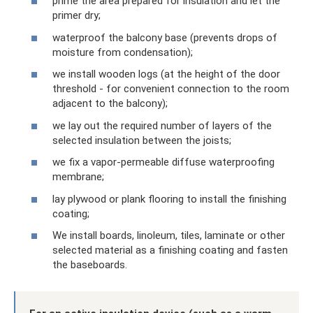
prime the area prepared for insulation and let the
primer dry;
waterproof the balcony base (prevents drops of
moisture from condensation);
we install wooden logs (at the height of the door
threshold - for convenient connection to the room
adjacent to the balcony);
we lay out the required number of layers of the
selected insulation between the joists;
we fix a vapor-permeable diffuse waterproofing
membrane;
lay plywood or plank flooring to install the finishing
coating;
We install boards, linoleum, tiles, laminate or other
selected material as a finishing coating and fasten
the baseboards.