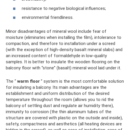
resistance to negative biological influences;
environmental friendliness.
Minor disadvantages of mineral wool include fear of
moisture (eliminates when installing the film), intolerance to
compaction, and therefore to installation under a screed
(with the exception of high-density basalt mineral slabs) and
an increased content of formaldehyde in low-quality
samples. It is better to insulate the wooden flooring on the
balcony floor with “stone” (basalt) mineral wool laid under it.
The “
warm floor
” system is the most comfortable solution
for insulating a balcony. Its main advantages are the
establishment and uniform distribution of the desired
temperature throughout the room (allows you to rid the
balcony of settling dust and regulate air humidity there),
immunity to corrosion (the thin aluminum tubes of the
structure are covered with plastic on the outside and inside),
safety, compactness and aesthetics (all heating devices are