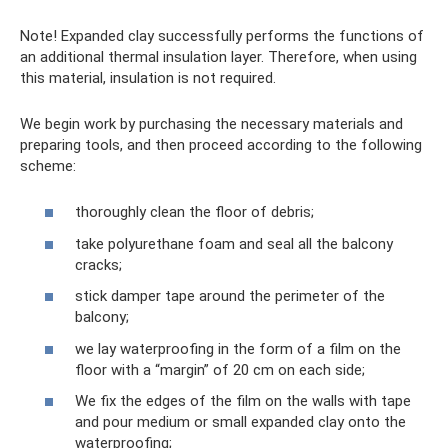
Note! Expanded clay successfully performs the functions of
an additional thermal insulation layer. Therefore, when using
this material, insulation is not required.
We begin work by purchasing the necessary materials and
preparing tools, and then proceed according to the following
scheme:
thoroughly clean the floor of debris;
take polyurethane foam and seal all the balcony
cracks;
stick damper tape around the perimeter of the
balcony;
we lay waterproofing in the form of a film on the
floor with a “margin” of 20 cm on each side;
We fix the edges of the film on the walls with tape
and pour medium or small expanded clay onto the
waterproofing;