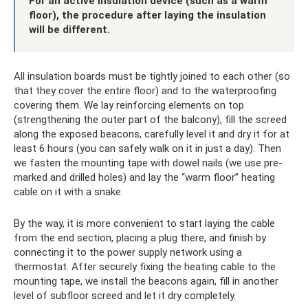
For an active insulation device (such as a warm
floor), the procedure after laying the insulation
will be different.
All insulation boards must be tightly joined to each other (so
that they cover the entire floor) and to the waterproofing
covering them. We lay reinforcing elements on top
(strengthening the outer part of the balcony), fill the screed
along the exposed beacons, carefully level it and dry it for at
least 6 hours (you can safely walk on it in just a day). Then
we fasten the mounting tape with dowel nails (we use pre-
marked and drilled holes) and lay the “warm floor” heating
cable on it with a snake.
By the way, it is more convenient to start laying the cable
from the end section, placing a plug there, and finish by
connecting it to the power supply network using a
thermostat. After securely fixing the heating cable to the
mounting tape, we install the beacons again, fill in another
level of subfloor screed and let it dry completely.