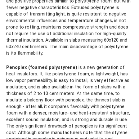
and positive properties similar to polystyrene foam, but with
fewer negative characteristics. Extruded polystyrene is
capable of transmitting light, is quite resistant to negative
environmental influences and temperature changes, is not
prone to rotting, maintains compressive strength and does
not require the use of additional insulation for high-quality
thermal insulation. Available in slabs measuring 60x120 and
60x240 centimeters. The main disadvantage of polystyrene
is its flammability.
Penoplex (foamed polystyrene)
is a new generation of
heat insulators. It, like polystyrene foam, is lightweight, has
low vapor permeability, is easy to install, is very effective as
insulation, and is also available in the form of slabs with a
thickness of 2 to 10 centimeters. At the same time, to
insulate a balcony floor with penoplex, the thinnest slab is
enough - after all, it compares favorably with polystyrene
foam with a denser, moisture- and heat-resistant structure,
excellent sound insulation, and is strong and durable in use.
The only significant drawback of penoplex is its significant
cost. Although some manufacturers note that the styrene