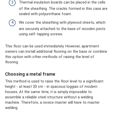
Thermal insulation boards can be placed in the cells
of the sheathing. The cracks formed in this case are
sealed with polyurethane foam.
We cover the sheathing with plywood sheets, which
are securely attached to the base of wooden joists
using self-tapping screws.
This floor can be used immediately. However, apartment
owners can install additional flooring on the base or combine
this option with other methods of raising the level of
flooring.
Choosing a metal frame
This method is used to raise the floor level to a significant
height - at least 30 cm - in spacious loggias of modern
houses. At the same time, it is simply impossible to
assemble a reliable steel structure without a welding
machine. Therefore, a novice master will have to master
welding.