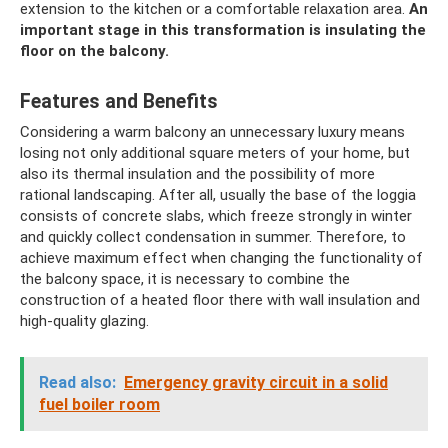
extension to the kitchen or a comfortable relaxation area.
An
important stage in this transformation is insulating the
floor on the balcony.
Features and Benefits
Considering a warm balcony an unnecessary luxury means
losing not only additional square meters of your home, but
also its thermal insulation and the possibility of more
rational landscaping. After all, usually the base of the loggia
consists of concrete slabs, which freeze strongly in winter
and quickly collect condensation in summer. Therefore, to
achieve maximum effect when changing the functionality of
the balcony space, it is necessary to combine the
construction of a heated floor there with wall insulation and
high-quality glazing.
Read also:
Emergency gravity circuit in a solid
fuel boiler room