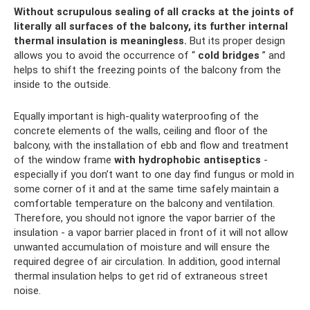
Without scrupulous sealing of all cracks at the joints of
literally all surfaces of the balcony, its further internal
thermal insulation is meaningless.
But its proper design
allows you to avoid the occurrence of “
cold bridges
” and
helps to shift the freezing points of the balcony from the
inside to the outside.
Equally important is high-quality waterproofing of the
concrete elements of the walls, ceiling and floor of the
balcony, with the installation of ebb and flow and treatment
of the window frame
with hydrophobic antiseptics
-
especially if you don’t want to one day find fungus or mold in
some corner of it and at the same time safely maintain a
comfortable temperature on the balcony and ventilation.
Therefore, you should not ignore the vapor barrier of the
insulation - a vapor barrier placed in front of it will not allow
unwanted accumulation of moisture and will ensure the
required degree of air circulation. In addition, good internal
thermal insulation helps to get rid of extraneous street
noise.