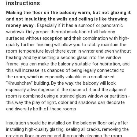
instructions
Making the floor on the balcony warm, but not glazing it
and not insulating the walls and ceiling is like throwing
money away
. Especially if it has a sunroof or panoramic
windows. Only proper thermal insulation of all balcony
surfaces without exception and their combination with high-
quality further finishing will allow you to stably maintain the
room temperature level there even in winter and even without
heating. And by inserting a second glass into the window
frame, you can make the balcony suitable for habitation, and
this will increase its chances of being legally connected to
the room, which is especially valuable in a small-sized
“Khrushchev” building. By the way, the balcony will look
especially advantageous if the space of it and the adjacent
room is combined using a stained glass window or partition -
this way the play of light, color and shadows can decorate
and diversify both of these rooms
Insulation should be installed on the balcony floor only after
installing high-quality glazing, sealing all cracks, removing the
previous floor covering and thoroughly cleaning the room