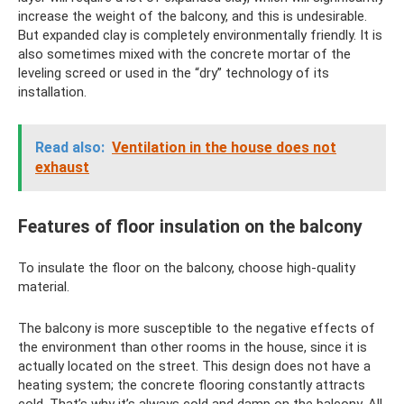
increase the weight of the balcony, and this is undesirable.
But expanded clay is completely environmentally friendly. It is
also sometimes mixed with the concrete mortar of the
leveling screed or used in the “dry” technology of its
installation.
Read also:
Ventilation in the house does not
exhaust
Features of floor insulation on the balcony
To insulate the floor on the balcony, choose high-quality
material.
The balcony is more susceptible to the negative effects of
the environment than other rooms in the house, since it is
actually located on the street. This design does not have a
heating system; the concrete flooring constantly attracts