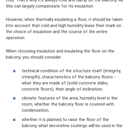
cold. That’s why it’s always cold and damp on the balcony. All
this can largely compensate for its insulation.
However, when thermally insulating a floor, it should be taken
into account that cold and high humidity leave their mark on
the choice of insulation and the course of the entire
operation.
When choosing insulation and insulating the floor on the
balcony, you should consider:
technical condition of the structure itself (integrity,
strength), characteristics of the balcony floors -
what they are made of (solid concrete slabs,
concrete floors), their angle of inclination;
climatic features of the area, humidity level in the
room, whether the balcony floor is covered with
condensation;
whether it is planned to raise the floor of the
balcony, what decorative coatings will be used in the