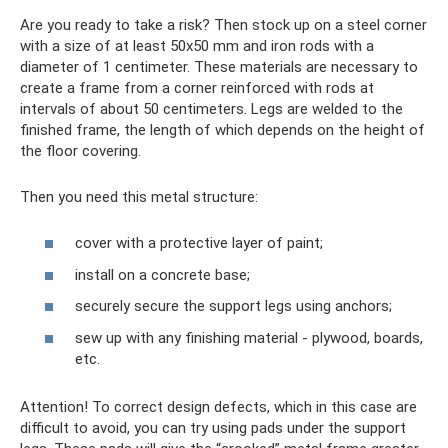
Are you ready to take a risk? Then stock up on a steel corner
with a size of at least 50x50 mm and iron rods with a
diameter of 1 centimeter. These materials are necessary to
create a frame from a corner reinforced with rods at
intervals of about 50 centimeters. Legs are welded to the
finished frame, the length of which depends on the height of
the floor covering.
Then you need this metal structure:
cover with a protective layer of paint;
install on a concrete base;
securely secure the support legs using anchors;
sew up with any finishing material - plywood, boards,
etc.
Attention! To correct design defects, which in this case are
difficult to avoid, you can try using pads under the support