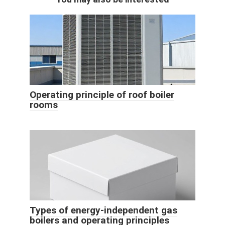
Operating principle of roof boiler
rooms
Types of energy-independent gas
boilers and operating principles