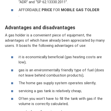
“ADR” and “SP 62.13330.2011”.
AFFORDABLE
PRICE
FOR
MOBILE
GAS TOLDER
.
Advantages and disadvantages
A gas holder is a convenient piece of equipment, the
advantages of which have already been appreciated by many
users. It boasts the following advantages of use:
it is economically beneficial (gas heating costs are
low);
gas is an environmentally friendly type of fuel (does
not leave behind combustion products);
The home gas supply system operates silently;
servicing a gas tank is relatively cheap;
Often you won’t have to fill the tank with gas if the
volume is correctly calculated;