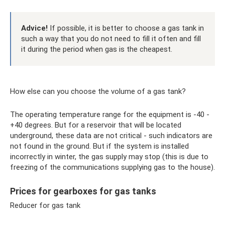
Advice!
If possible, it is better to choose a gas tank in
such a way that you do not need to fill it often and fill
it during the period when gas is the cheapest.
How else can you choose the volume of a gas tank?
The operating temperature range for the equipment is -40 -
+40 degrees. But for a reservoir that will be located
underground, these data are not critical - such indicators are
not found in the ground. But if the system is installed
incorrectly in winter, the gas supply may stop (this is due to
freezing of the communications supplying gas to the house).
Prices for gearboxes for gas tanks
Reducer for gas tank