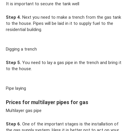
It is important to secure the tank well
Step 4.
Next you need to make a trench from the gas tank
to the house. Pipes will be laid in it to supply fuel to the
residential building.
Digging a trench
Step 5.
You need to lay a gas pipe in the trench and bring it
to the house.
Pipe laying
Prices for multilayer pipes for gas
Multilayer gas pipe
Step 6.
One of the important stages is the installation of
the gas supply system. Here it is better not to act on your