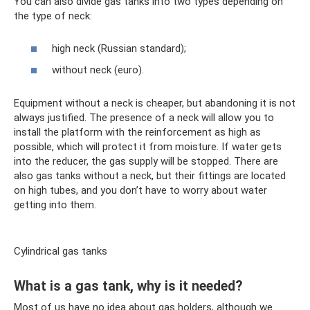
You can also divide gas tanks into two types depending on
the type of neck:
high neck (Russian standard);
without neck (euro).
Equipment without a neck is cheaper, but abandoning it is not
always justified. The presence of a neck will allow you to
install the platform with the reinforcement as high as
possible, which will protect it from moisture. If water gets
into the reducer, the gas supply will be stopped. There are
also gas tanks without a neck, but their fittings are located
on high tubes, and you don’t have to worry about water
getting into them.
Cylindrical gas tanks
What is a gas tank, why is it needed?
Most of us have no idea about gas holders, although we