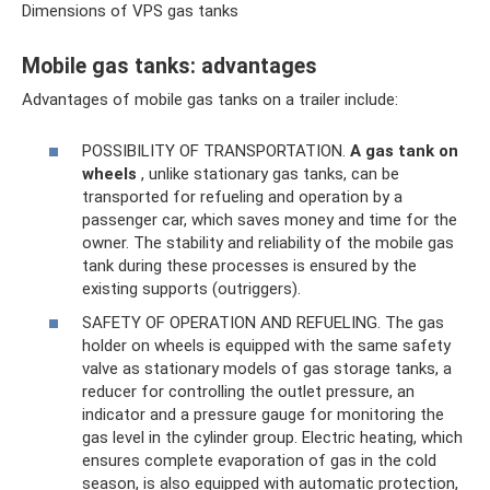
Dimensions of VPS gas tanks
Mobile gas tanks: advantages
Advantages of mobile gas tanks on a trailer include:
POSSIBILITY OF TRANSPORTATION.
A gas tank
on
wheels
, unlike stationary gas tanks, can be
transported for refueling and operation by a
passenger car, which saves money and time for the
owner. The stability and reliability of the mobile gas
tank during these processes is ensured by the
existing supports (outriggers).
SAFETY OF OPERATION AND REFUELING. The gas
holder on wheels is equipped with the same safety
valve as stationary models of gas storage tanks, a
reducer for controlling the outlet pressure, an
indicator and a pressure gauge for monitoring the
gas level in the cylinder group. Electric heating, which
ensures complete evaporation of gas in the cold
season, is also equipped with automatic protection,