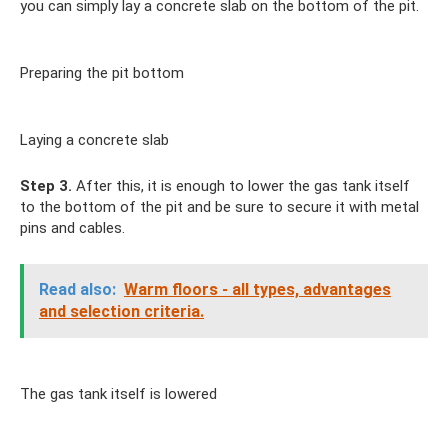
you can simply lay a concrete slab on the bottom of the pit.
Preparing the pit bottom
Laying a concrete slab
Step 3.
After this, it is enough to lower the gas tank itself
to the bottom of the pit and be sure to secure it with metal
pins and cables.
Read also:
Warm floors - all types, advantages
and selection criteria.
The gas tank itself is lowered