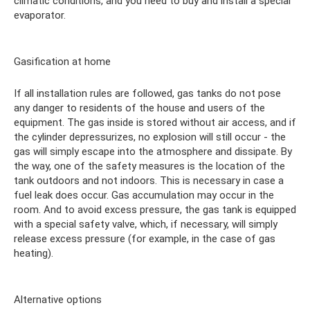
climatic conditions, and you need to buy and install a special
evaporator.
Gasification at home
If all installation rules are followed, gas tanks do not pose
any danger to residents of the house and users of the
equipment. The gas inside is stored without air access, and if
the cylinder depressurizes, no explosion will still occur - the
gas will simply escape into the atmosphere and dissipate. By
the way, one of the safety measures is the location of the
tank outdoors and not indoors. This is necessary in case a
fuel leak does occur. Gas accumulation may occur in the
room. And to avoid excess pressure, the gas tank is equipped
with a special safety valve, which, if necessary, will simply
release excess pressure (for example, in the case of gas
heating).
Alternative options