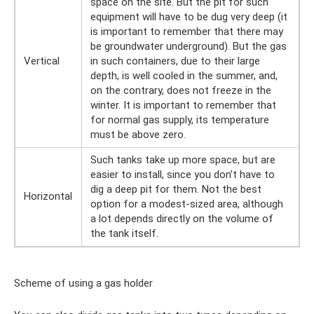
space on the site. But the pit for such
equipment will have to be dug very deep (it
is important to remember that there may
be groundwater underground). But the gas
Vertical
in such containers, due to their large
depth, is well cooled in the summer, and,
on the contrary, does not freeze in the
winter. It is important to remember that
for normal gas supply, its temperature
must be above zero.
Such tanks take up more space, but are
easier to install, since you don’t have to
dig a deep pit for them. Not the best
Horizontal
option for a modest-sized area, although
a lot depends directly on the volume of
the tank itself.
Scheme of using a gas holder