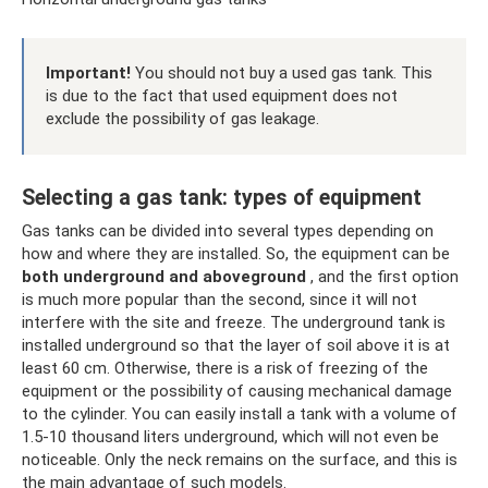
Important!
You should not buy a used gas tank. This
is due to the fact that used equipment does not
exclude the possibility of gas leakage.
Selecting a gas tank: types of equipment
Gas tanks can be divided into several types depending on
how and where they are installed. So, the equipment can be
both underground and aboveground
, and the first option
is much more popular than the second, since it will not
interfere with the site and freeze. The underground tank is
installed underground so that the layer of soil above it is at
least 60 cm. Otherwise, there is a risk of freezing of the
equipment or the possibility of causing mechanical damage
to the cylinder. You can easily install a tank with a volume of
1.5-10 thousand liters underground, which will not even be
noticeable. Only the neck remains on the surface, and this is
the main advantage of such models.