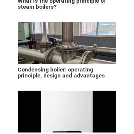
What is the operating principle of
steam boilers?
Condensing boiler: operating
principle, design and advantages