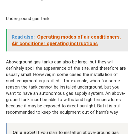
Underground gas tank
Read also:
Operating modes of air conditioners.
Air conditioner operating instructions
Aboveground gas tanks can also be large, but they will
definitely spoil the appearance of the site, and therefore are
usually small. However, in some cases the installation of
such equipment is justified - for example, when for some
reason the tank cannot be installed underground, but you
want to have an autonomous gas supply system. An above-
ground tank must be able to withstand high temperatures
because it may be exposed to direct sunlight. But it is still
recommended to keep the equipment out of harm’s way.
On a note!
If you plan to install an above-ground gas