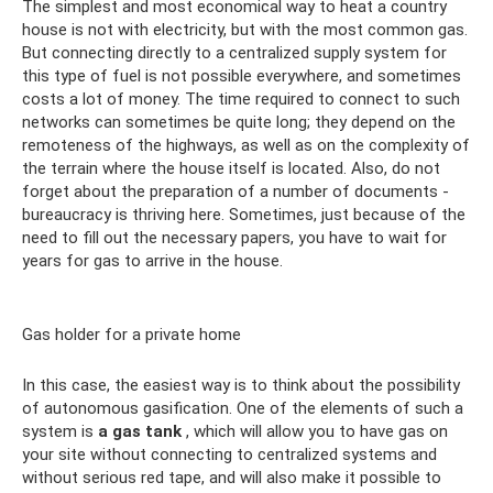
The simplest and most economical way to heat a country
house is not with electricity, but with the most common gas.
But connecting directly to a centralized supply system for
this type of fuel is not possible everywhere, and sometimes
costs a lot of money. The time required to connect to such
networks can sometimes be quite long; they depend on the
remoteness of the highways, as well as on the complexity of
the terrain where the house itself is located. Also, do not
forget about the preparation of a number of documents -
bureaucracy is thriving here. Sometimes, just because of the
need to fill out the necessary papers, you have to wait for
years for gas to arrive in the house.
Gas holder for a private home
In this case, the easiest way is to think about the possibility
of autonomous gasification. One of the elements of such a
system is
a gas tank
, which will allow you to have gas on
your site without connecting to centralized systems and
without serious red tape, and will also make it possible to