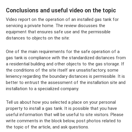
Conclusions and useful video on the topic
Video report on the operation of an installed gas tank for
servicing a private home. The review discusses the
equipment that ensures safe use and the permissible
distances to objects on the site:
One of the main requirements for the safe operation of a
gas tank is compliance with the standardized distances from
a residential building and other objects to the gas storage. If
the conditions of the site itself are unsatisfactory, some
leniency regarding the boundary distances is permissible. It is
better to entrust the assessment of the installation site and
installation to a specialized company.
Tell us about how you selected a place on your personal
property to install a gas tank. It is possible that you have
useful information that will be useful to site visitors. Please
write comments in the block below, post photos related to
the topic of the article, and ask questions.