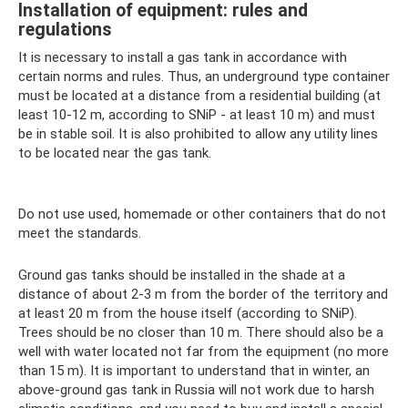
Installation of equipment: rules and
regulations
It is necessary to install a gas tank in accordance with
certain norms and rules. Thus, an underground type container
must be located at a distance from a residential building (at
least 10-12 m, according to SNiP - at least 10 m) and must
be in stable soil. It is also prohibited to allow any utility lines
to be located near the gas tank.
Do not use used, homemade or other containers that do not
meet the standards.
Ground gas tanks should be installed in the shade at a
distance of about 2-3 m from the border of the territory and
at least 20 m from the house itself (according to SNiP).
Trees should be no closer than 10 m. There should also be a
well with water located not far from the equipment (no more
than 15 m). It is important to understand that in winter, an
above-ground gas tank in Russia will not work due to harsh