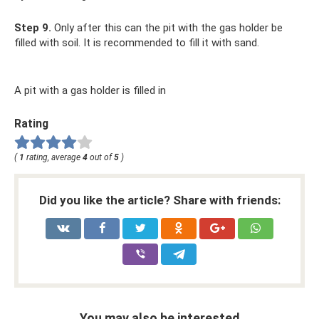
Step 9.
Only after this can the pit with the gas holder be
filled with soil. It is recommended to fill it with sand.
A pit with a gas holder is filled in
Rating
(
1
rating, average
4
out of
5
)
Did you like the article? Share with friends:
You may also be interested