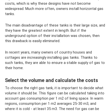
costs, which is why these designs have not become
widespread. Much more often, owners install horizontal gas
tanks.
The main disadvantage of these tanks is their large size, and
they have the greatest extent in length. But if the
underground option of their installation was chosen, then
this drawback is easily eliminated.
In recent years, many owners of country houses and
cottages are increasingly installing gas tanks. Thanks to
such tanks, they are able to ensure a stable supply of gas to
their home.
Select the volume and calculate the costs
To choose the right gas tank, it is important to decide what
volume it should be. This figure can be calculated taking into
account gas consumption per 1 m2 of living space. In warm
regions, consumption per 1 m2 averages 25-30 m3, and
where it is cold - at least 35 m3. The need for gas can be