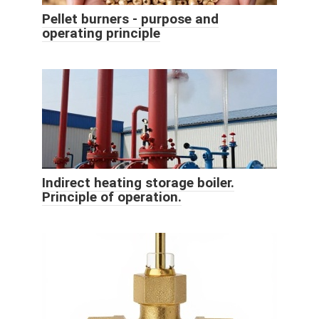
Pellet burners - purpose and
operating principle
Indirect heating storage boiler.
Principle of operation.