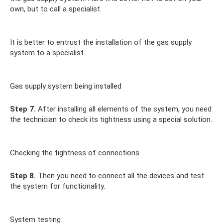
own, but to call a specialist.
It is better to entrust the installation of the gas supply
system to a specialist
Gas supply system being installed
Step 7.
After installing all elements of the system, you need
the technician to check its tightness using a special solution.
Checking the tightness of connections
Step 8.
Then you need to connect all the devices and test
the system for functionality.
System testing