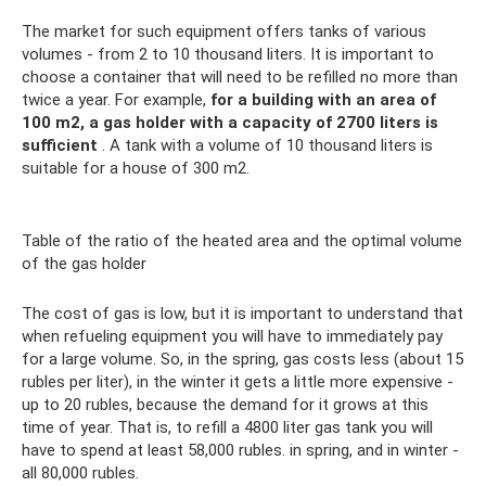
The market for such equipment offers tanks of various
volumes - from 2 to 10 thousand liters. It is important to
choose a container that will need to be refilled no more than
twice a year. For example,
for a building with an area of ​​
100 m2, a gas holder with a capacity of 2700 liters is
sufficient
. A tank with a volume of 10 thousand liters is
suitable for a house of 300 m2.
Table of the ratio of the heated area and the optimal volume
of the gas holder
The cost of gas is low, but it is important to understand that
when refueling equipment you will have to immediately pay
for a large volume. So, in the spring, gas costs less (about 15
rubles per liter), in the winter it gets a little more expensive -
up to 20 rubles, because the demand for it grows at this
time of year. That is, to refill a 4800 liter gas tank you will
have to spend at least 58,000 rubles. in spring, and in winter -
all 80,000 rubles.