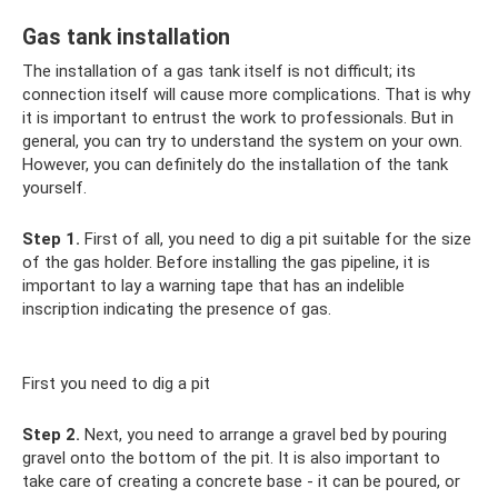
Gas tank installation
The installation of a gas tank itself is not difficult; its
connection itself will cause more complications. That is why
it is important to entrust the work to professionals. But in
general, you can try to understand the system on your own.
However, you can definitely do the installation of the tank
yourself.
Step 1.
First of all, you need to dig a pit suitable for the size
of the gas holder. Before installing the gas pipeline, it is
important to lay a warning tape that has an indelible
inscription indicating the presence of gas.
First you need to dig a pit
Step 2.
Next, you need to arrange a gravel bed by pouring
gravel onto the bottom of the pit. It is also important to
take care of creating a concrete base - it can be poured, or