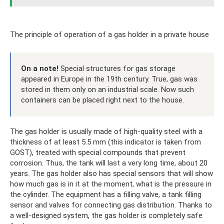
The principle of operation of a gas holder in a private house
On a note!
Special structures for gas storage
appeared in Europe in the 19th century. True, gas was
stored in them only on an industrial scale. Now such
containers can be placed right next to the house.
The gas holder is usually made of high-quality steel with a
thickness of at least 5.5 mm (this indicator is taken from
GOST), treated with special compounds that prevent
corrosion. Thus, the tank will last a very long time, about 20
years. The gas holder also has special sensors that will show
how much gas is in it at the moment, what is the pressure in
the cylinder. The equipment has a filling valve, a tank filling
sensor and valves for connecting gas distribution. Thanks to
a well-designed system, the gas holder is completely safe