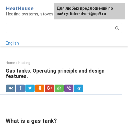
Skip
HeatHouse
Для любых предложений по
to
Heating systems, stoves and fireplaces
сайту: lider-dveri@cp9.ru
content
Search:
English
Home
»
Heating
Gas tanks. Operating principle and design
features.
What is a gas tank?