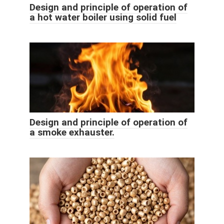
Design and principle of operation of
a hot water boiler using solid fuel
Design and principle of operation of
a smoke exhauster.