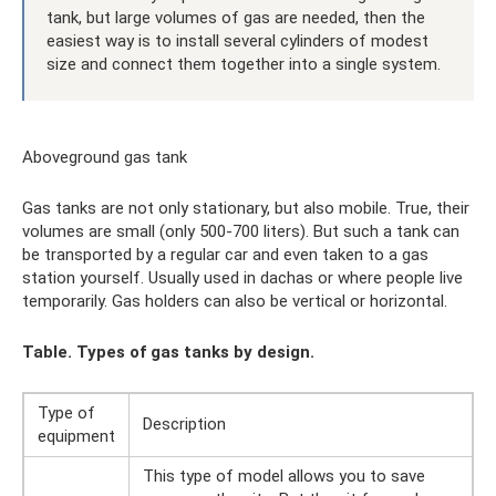
tank, but large volumes of gas are needed, then the
easiest way is to install several cylinders of modest
size and connect them together into a single system.
Aboveground gas tank
Gas tanks are not only stationary, but also mobile. True, their
volumes are small (only 500-700 liters). But such a tank can
be transported by a regular car and even taken to a gas
station yourself. Usually used in dachas or where people live
temporarily. Gas holders can also be vertical or horizontal.
Table. Types of gas tanks by design.
Type of
Description
equipment
This type of model allows you to save