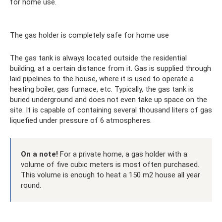
for home use.
The gas holder is completely safe for home use
The gas tank is always located outside the residential
building, at a certain distance from it. Gas is supplied through
laid pipelines to the house, where it is used to operate a
heating boiler, gas furnace, etc. Typically, the gas tank is
buried underground and does not even take up space on the
site. It is capable of containing several thousand liters of gas
liquefied under pressure of 6 atmospheres.
On a note!
For a private home, a gas holder with a
volume of five cubic meters is most often purchased.
This volume is enough to heat a 150 m2 house all year
round.