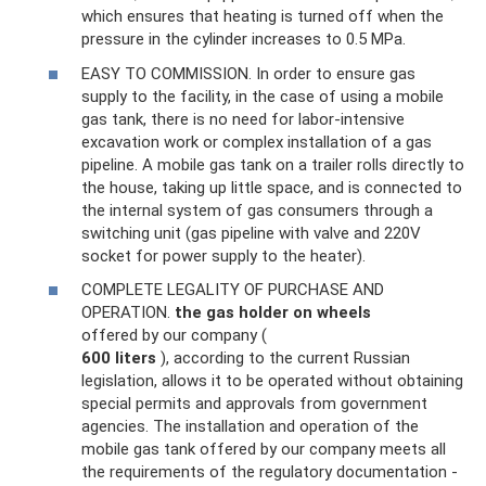
which ensures that heating is turned off when the
pressure in the cylinder increases to 0.5 MPa.
EASY TO COMMISSION. In order to ensure gas
supply to the facility, in the case of using a mobile
gas tank, there is no need for labor-intensive
excavation work or complex installation of a gas
pipeline. A mobile gas tank on a trailer rolls directly to
the house, taking up little space, and is connected to
the internal system of gas consumers through a
switching unit (gas pipeline with valve and 220V
socket for power supply to the heater).
COMPLETE LEGALITY OF PURCHASE AND
OPERATION.
the gas holder
on
wheels
offered by our company (
600
liters
), according to the current Russian
legislation, allows it to be operated without obtaining
special permits and approvals from government
agencies. The installation and operation of the
mobile gas tank offered by our company meets all
the requirements of the regulatory documentation -