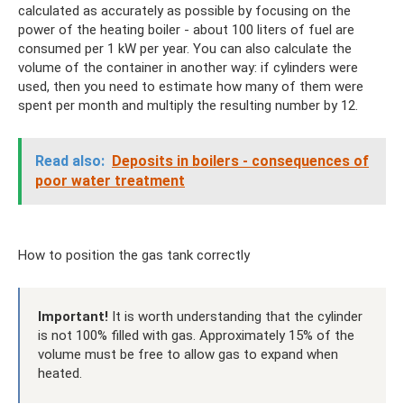
calculated as accurately as possible by focusing on the
power of the heating boiler - about 100 liters of fuel are
consumed per 1 kW per year. You can also calculate the
volume of the container in another way: if cylinders were
used, then you need to estimate how many of them were
spent per month and multiply the resulting number by 12.
Read also:
Deposits in boilers - consequences of
poor water treatment
How to position the gas tank correctly
Important!
It is worth understanding that the cylinder
is not 100% filled with gas. Approximately 15% of the
volume must be free to allow gas to expand when
heated.