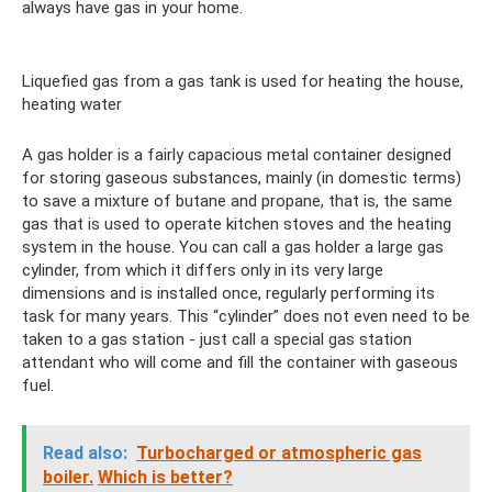
always have gas in your home.
Liquefied gas from a gas tank is used for heating the house,
heating water
A gas holder is a fairly capacious metal container designed
for storing gaseous substances, mainly (in domestic terms)
to save a mixture of butane and propane, that is, the same
gas that is used to operate kitchen stoves and the heating
system in the house. You can call a gas holder a large gas
cylinder, from which it differs only in its very large
dimensions and is installed once, regularly performing its
task for many years. This “cylinder” does not even need to be
taken to a gas station - just call a special gas station
attendant who will come and fill the container with gaseous
fuel.
Read also:
Turbocharged or atmospheric gas
boiler.
Which is better?