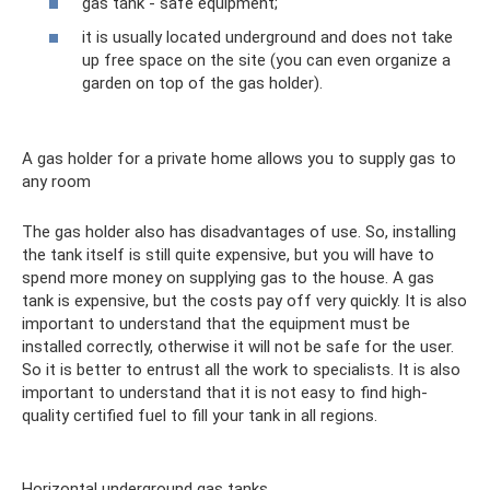
gas tank - safe equipment;
it is usually located underground and does not take
up free space on the site (you can even organize a
garden on top of the gas holder).
A gas holder for a private home allows you to supply gas to
any room
The gas holder also has disadvantages of use. So, installing
the tank itself is still quite expensive, but you will have to
spend more money on supplying gas to the house. A gas
tank is expensive, but the costs pay off very quickly. It is also
important to understand that the equipment must be
installed correctly, otherwise it will not be safe for the user.
So it is better to entrust all the work to specialists. It is also
important to understand that it is not easy to find high-
quality certified fuel to fill your tank in all regions.
Horizontal underground gas tanks