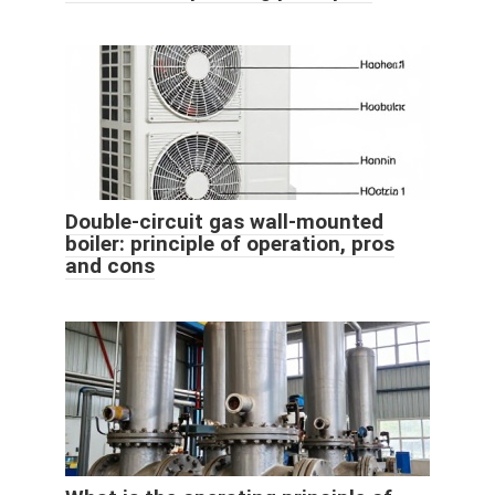
Double-circuit gas wall-mounted
boiler: principle of operation, pros
and cons