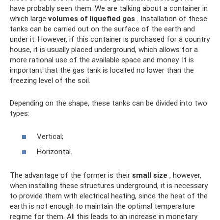
have probably seen them. We are talking about a container in
which large
volumes of liquefied gas
. Installation of these
tanks can be carried out on the surface of the earth and
under it. However, if this container is purchased for a country
house, it is usually placed underground, which allows for a
more rational use of the available space and money. It is
important that the gas tank is located no lower than the
freezing level of the soil.
Depending on the shape, these tanks can be divided into two
types:
Vertical;
Horizontal.
The advantage of the former is their
small size
, however,
when installing these structures underground, it is necessary
to provide them with electrical heating, since the heat of the
earth is not enough to maintain the optimal temperature
regime for them. All this leads to an increase in monetary